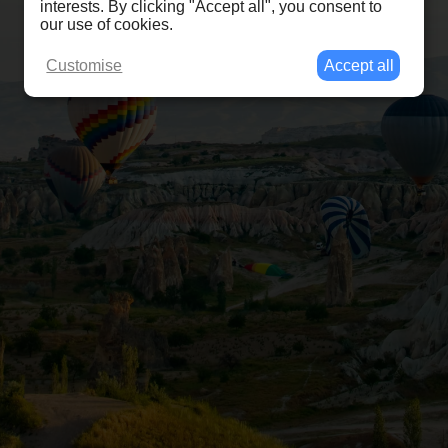
interests. By clicking "Accept all", you consent to
our use of cookies.
Customise
Accept all