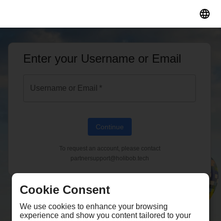
;
Enter your Username or Email
Username or Email
*
Continue
To request an account, please contact
partnersupport@holibob.tech
Cookie Consent
We use cookies to enhance your browsing
experience and show you content tailored to your